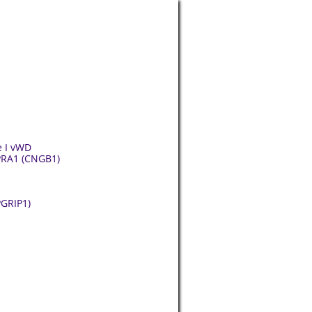
e I vWD
 PRA1 (CNGB1)
PGRIP1)