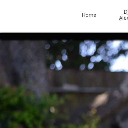
D
Home
Ale