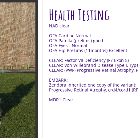
Health Testing
NAD clear
OFA Cardiac Normal
OFA Patella (prelims) good
OFA Eyes - Normal
OFA Hip PreLims (11months) Excellent
CLEAR: Factor VII Deficiency (F7 Exon 5)
CLEAR: Von Willebrand Disease Type I, Typ
CLEAR: (VWF) Progressive Retinal Atrophy,
EMBARK:
​Zendora inherited one copy of the variant:
Progressive Retinal Atrophy, crd4/cord1 (R
MDR1 Clear