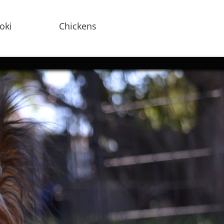
oki
Chickens