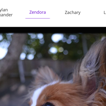
ylan 
Zendora
Zachary
L
xander