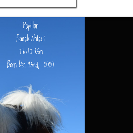
Papillon
Female/Intact
7lb/10.25in
Born Dec 23rd, 2020