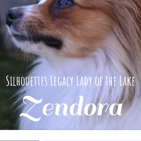
Silhouettes Legacy Lady of the Lake
Zendora